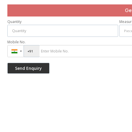
Ge
Quantity
Measur
Mobile No.