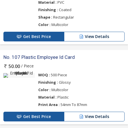
Material :
PVC
Finishing :
Coated
Shape :
Rectangular
Color :
Multicolor
Get Best Price
View Details
No. 107 Plastic Employee Id Card
/ Piece
50.00
MOQ :
500 Piece
Finishing :
Glossy
Color :
Multicolor
Material :
Plastic
Print Area :
54mm To 87mm
Get Best Price
View Details