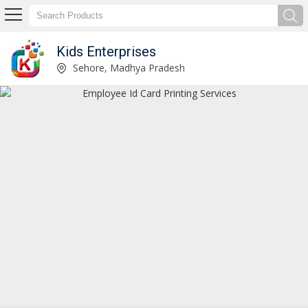
Kids Enterprises
Lanyard Printing Services Manufacturer Supplier
Sehore, Madhya Pradesh