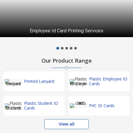
Employee Id Card Printing Services
Our Product Range
Plastic Employee ID
Printed Lanyard
Cards
Plastic Student ID
PVC ID Cards
Cards
View all