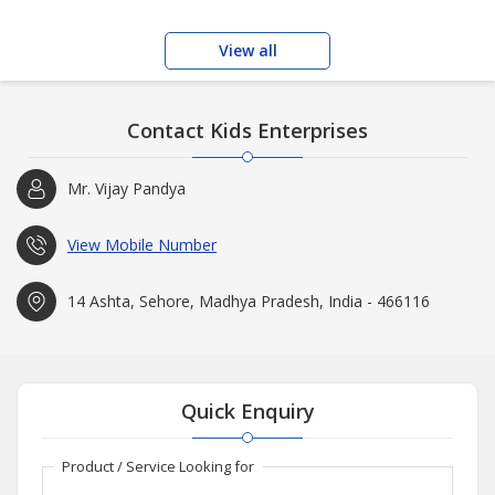
View all
Contact Kids Enterprises
Mr. Vijay Pandya
View Mobile Number
14 Ashta, Sehore, Madhya Pradesh, India - 466116
Quick Enquiry
Product / Service Looking for