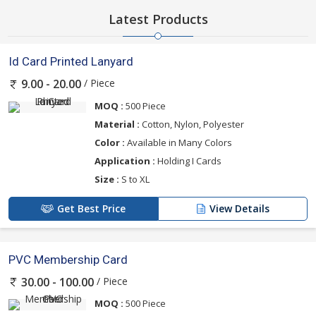
Latest Products
Id Card Printed Lanyard
/ Piece
9.00 - 20.00
MOQ :
500 Piece
Material :
Cotton, Nylon, Polyester
Color :
Available in Many Colors
Application :
Holding I Cards
Size :
S to XL
Get Best Price
View Details
PVC Membership Card
/ Piece
30.00 - 100.00
MOQ :
500 Piece