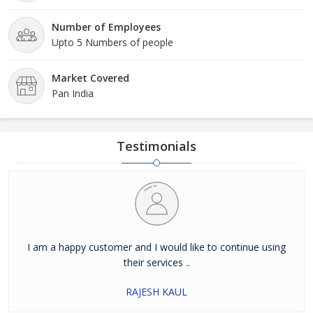
Number of Employees
Upto 5 Numbers of people
Market Covered
Pan India
Testimonials
I am a happy customer and I would like to continue using
their services ..
RAJESH KAUL