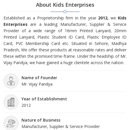
About Kids Enterprises
Established as a Proprietorship firm in the year
2012,
we
Kids
Enterprises
are a leading Manufacturer, Supplier & Service
Provider of a wide range of 16mm Printed Lanyard, 20mm
Printed Lanyard, Plastic Student ID Card, Plastic Employee ID
Card, PVC Membership Card etc. Situated in Sehore, Madhya
Pradesh, We offer these products at reasonable rates and deliver
these within the promised time-frame. Under the headship of Mr.
Vijay Pandya, we have gained a huge clientele across the nation.
Name of Founder
Mr. Vijay Pandya
Year of Establishment
2012
Nature of Business
Manufacturer, Supplier & Service Provider