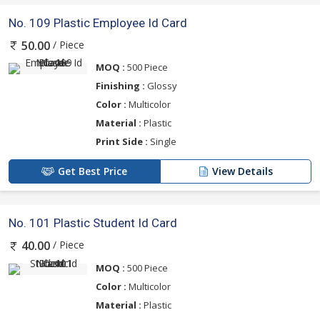
No. 109 Plastic Employee Id Card
/ Piece
50.00
MOQ :
500 Piece
Finishing :
Glossy
Color :
Multicolor
Material :
Plastic
Print Side :
Single
Get Best Price
View Details
No. 101 Plastic Student Id Card
/ Piece
40.00
MOQ :
500 Piece
Color :
Multicolor
Material :
Plastic