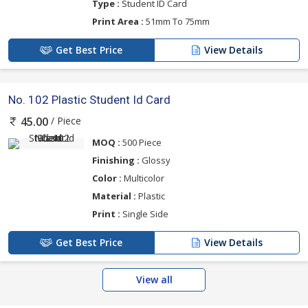
Type :
Student ID Card
Print Area :
51mm To 75mm
Get Best Price
View Details
No. 102 Plastic Student Id Card
/ Piece
45.00
MOQ :
500 Piece
Finishing :
Glossy
Color :
Multicolor
Material :
Plastic
Print :
Single Side
Get Best Price
View Details
View all