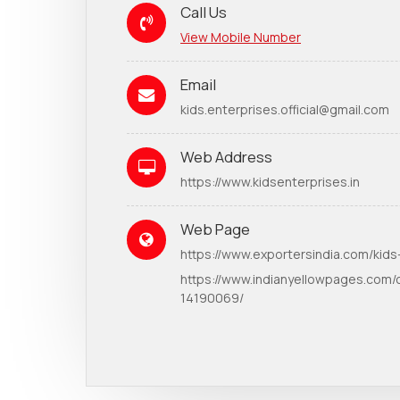
Call Us
View Mobile Number
Email
kids.enterprises.official@gmail.com
Web Address
https://www.kidsenterprises.in
Web Page
https://www.exportersindia.com/kids
https://www.indianyellowpages.com/
14190069/