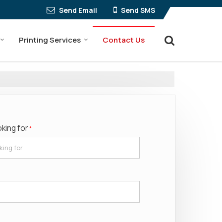
Send Email
Send SMS
Printing Services
Contact Us
oking for
*