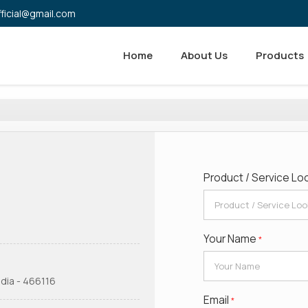
fficial@gmail.com
Home
About Us
Products
Product / Service Lo
Your Name
*
dia - 466116
Email
*