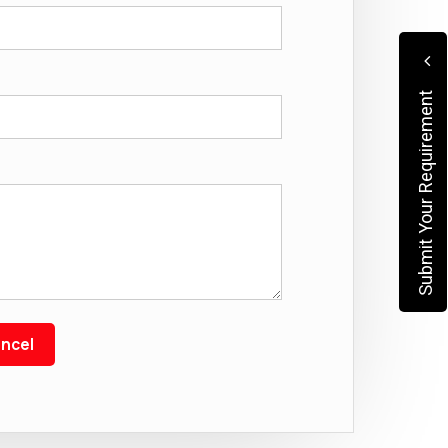
Submit Your Requirement