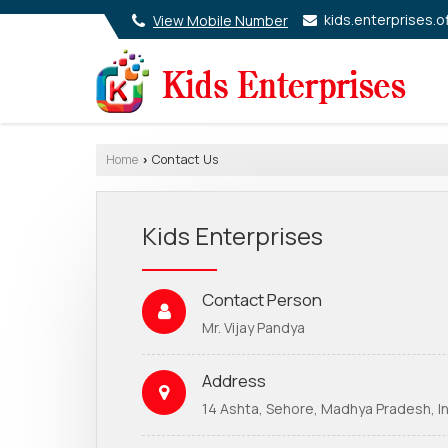
kids.enterprises.o
View Mobile Number
Home
Contact Us
›
Kids Enterprises
Contact Person
Mr. Vijay Pandya
Address
14 Ashta, Sehore, Madhya Pradesh, In