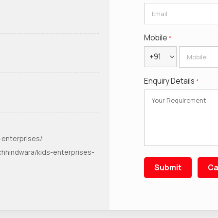
Mobile
*
+91
Enquiry Details
*
-enterprises/
chhindwara/kids-enterprises-